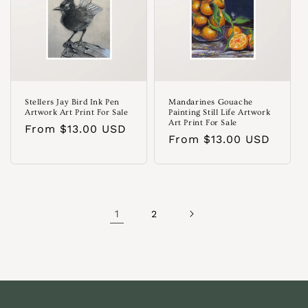
Stellers Jay Bird Ink Pen
Mandarines Gouache
Artwork Art Print For Sale
Painting Still Life Artwork
Art Print For Sale
Regular
From $13.00 USD
Regular
From $13.00 USD
price
price
1
2