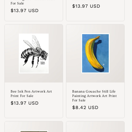
For Sale
Regular
$13.97 USD
Regular
$13.97 USD
price
price
Bee Ink Pen Artwork Art
Banana Gouache Still Life
Print For Sale
Painting Artwork Art Print
For Sale
Regular
$13.97 USD
Regular
$8.42 USD
price
price