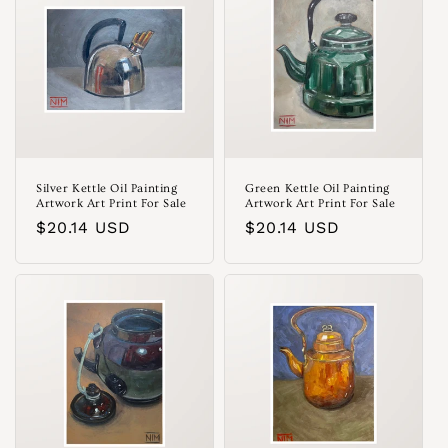
o
n
:
Silver Kettle Oil Painting
Green Kettle Oil Painting
Artwork Art Print For Sale
Artwork Art Print For Sale
Regular
$20.14 USD
Regular
$20.14 USD
price
price