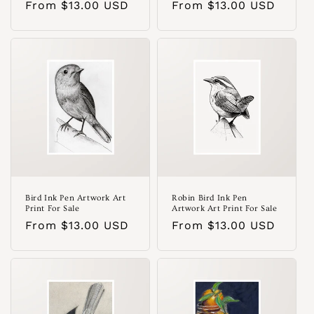
Regular
From $13.00 USD
Regular
From $13.00 USD
price
price
Bird Ink Pen Artwork Art
Robin Bird Ink Pen
Print For Sale
Artwork Art Print For Sale
Regular
From $13.00 USD
Regular
From $13.00 USD
price
price