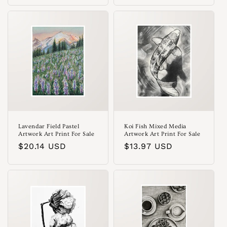
Lavendar Field Pastel
Koi Fish Mixed Media
Artwork Art Print For Sale
Artwork Art Print For Sale
Regular
$20.14 USD
Regular
$13.97 USD
price
price