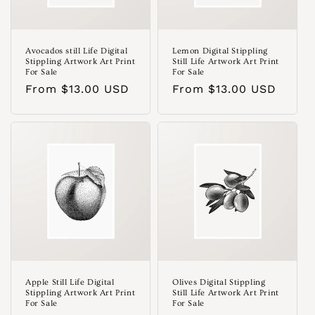
Avocados still Life Digital
Lemon Digital Stippling
Stippling Artwork Art Print
Still Life Artwork Art Print
For Sale
For Sale
Regular
From $13.00 USD
Regular
From $13.00 USD
price
price
Apple Still Life Digital
Olives Digital Stippling
Stippling Artwork Art Print
Still Life Artwork Art Print
For Sale
For Sale