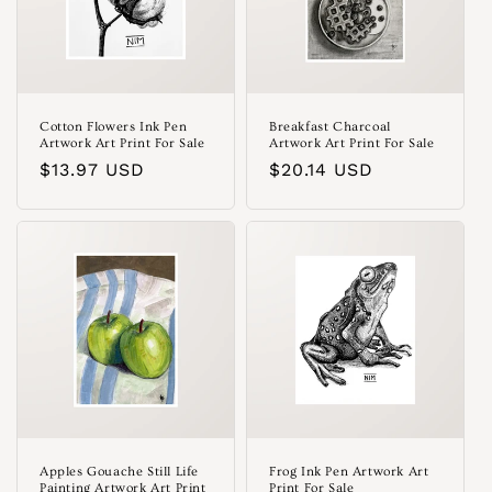
Cotton Flowers Ink Pen
Breakfast Charcoal
Artwork Art Print For Sale
Artwork Art Print For Sale
Regular
$13.97 USD
Regular
$20.14 USD
price
price
Apples Gouache Still Life
Frog Ink Pen Artwork Art
Painting Artwork Art Print
Print For Sale