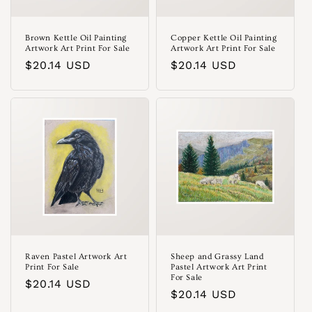
Brown Kettle Oil Painting
Copper Kettle Oil Painting
Artwork Art Print For Sale
Artwork Art Print For Sale
Regular
$20.14 USD
Regular
$20.14 USD
price
price
Raven Pastel Artwork Art
Sheep and Grassy Land
Print For Sale
Pastel Artwork Art Print
For Sale
Regular
$20.14 USD
Regular
$20.14 USD
price
price