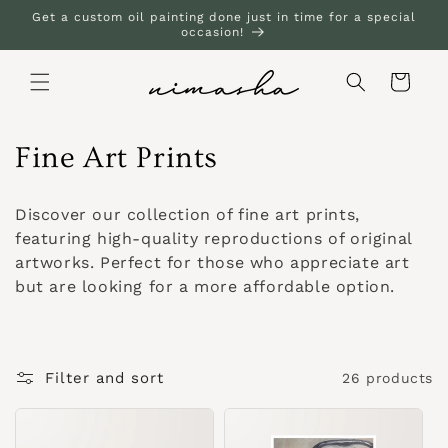
Skip to
Get a custom oil painting done just in time for a special
content
occasion!
Cart
C
Fine Art Prints
o
Discover our collection of fine art prints,
l
featuring high-quality reproductions of original
artworks. Perfect for those who appreciate art
l
but are looking for a more affordable option.
e
c
Filter and sort
26 products
t
i