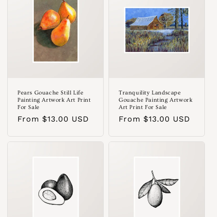
Pears Gouache Still Life
Tranquility Landscape
Painting Artwork Art Print
Gouache Painting Artwork
For Sale
Art Print For Sale
Regular
From $13.00 USD
Regular
From $13.00 USD
price
price