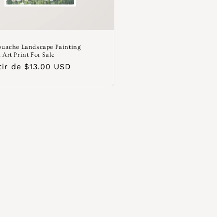
ouache Landscape Painting
 Art Print For Sale
o
tir de $13.00 USD
ual