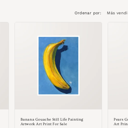
Ordenar por:
Banana Gouache Still Life Painting
Pears G
Artwork Art Print For Sale
Art Prin