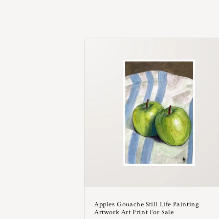
c
i
ó
n
:
Apples Gouache Still Life Painting
Artwork Art Print For Sale