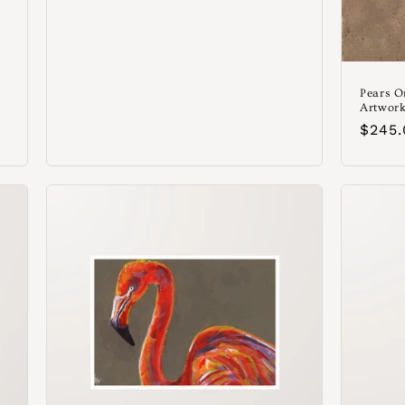
Pears O
Artwork
Preci
$245
habit