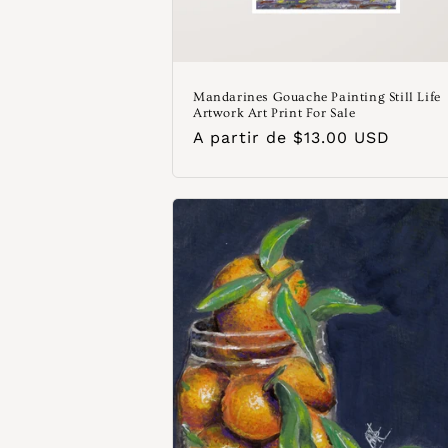
Mandarines Gouache Painting Still Life
Artwork Art Print For Sale
Precio
A partir de $13.00 USD
habitual