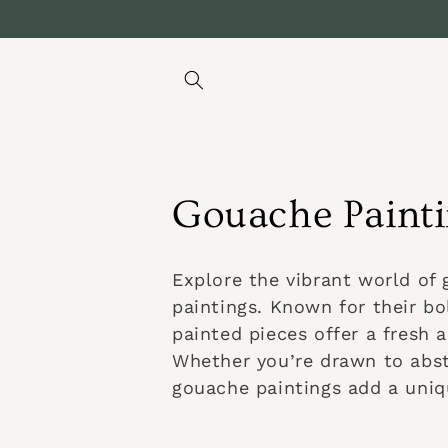
Ir
directamente
al contenido
C
Gouache Paint
o
Explore the vibrant world of 
l
paintings. Known for their bo
painted pieces offer a fresh 
e
Whether you’re drawn to abst
gouache paintings add a uniqu
c