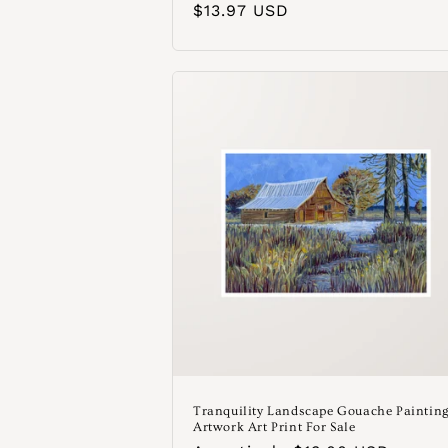
Precio
$13.97 USD
habitual
Tranquility Landscape Gouache Paintin
Artwork Art Print For Sale