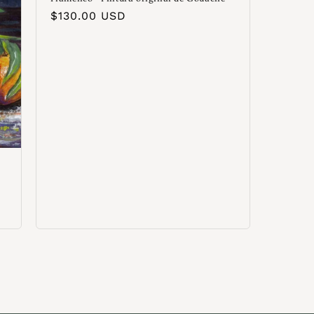
Precio
$130.00 USD
habitual