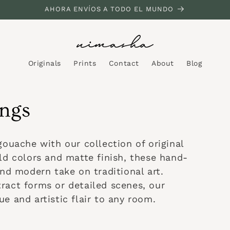
AHORA ENVÍOS A TODO EL MUNDO
Originals
Prints
Contact
About
Blog
ings
gouache with our collection of original
ld colors and matte finish, these hand-
and modern take on traditional art.
ract forms or detailed scenes, our
e and artistic flair to any room.