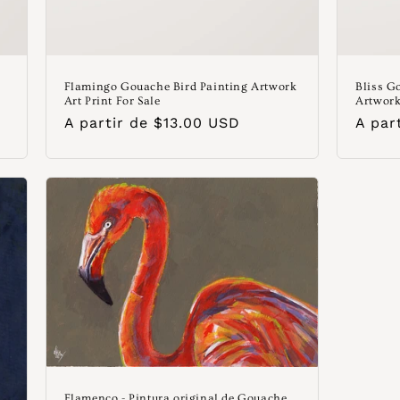
Flamingo Gouache Bird Painting Artwork
Bliss G
Art Print For Sale
Artwork
Precio
A partir de $13.00 USD
Preci
A par
habitual
habit
Flamenco - Pintura original de Gouache