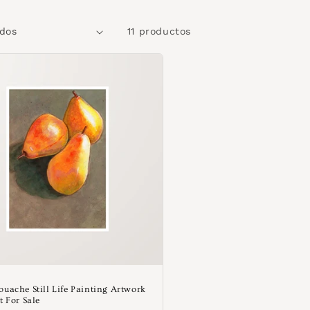
11 productos
ouache Still Life Painting Artwork
t For Sale