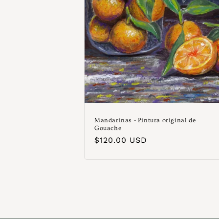
Mandarinas - Pintura original de
Gouache
Precio
$120.00 USD
habitual