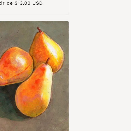
o
tir de $13.00 USD
ual