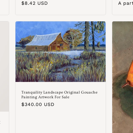
Precio
$8.42 USD
Preci
A par
habitual
habit
Tranquility Landscape Original Gouache
Painting Artwork For Sale
Precio
$340.00 USD
habitual
g