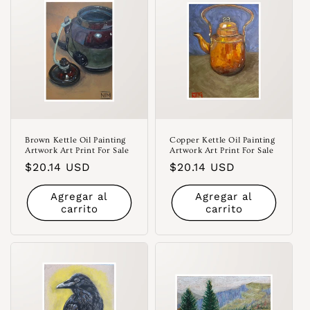
Brown Kettle Oil Painting
Copper Kettle Oil Painting
Artwork Art Print For Sale
Artwork Art Print For Sale
Precio
$20.14 USD
Precio
$20.14 USD
habitual
habitual
Agregar al
Agregar al
carrito
carrito