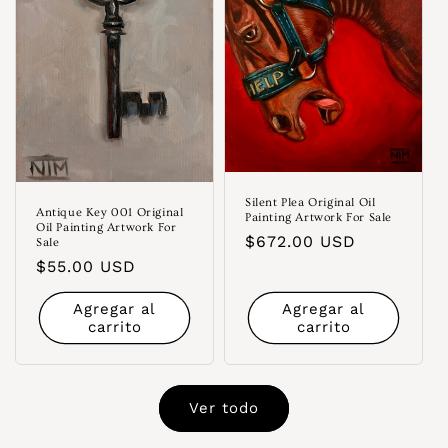
Silent Plea Original Oil
Antique Key 001 Original
Painting Artwork For Sale
Oil Painting Artwork For
Precio
$672.00 USD
Sale
habitual
Precio
$55.00 USD
habitual
Agregar al
Agregar al
carrito
carrito
Ver todo