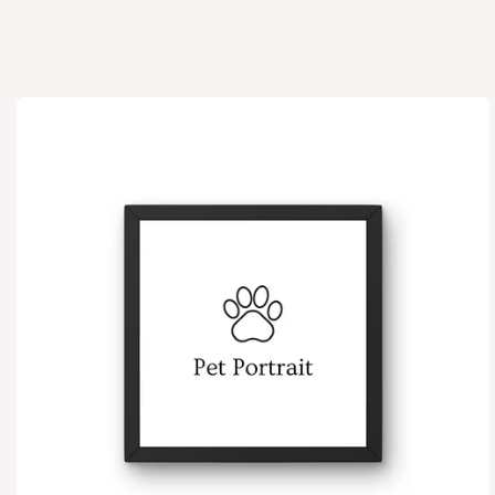
Ir
directamente
a la
información
del producto