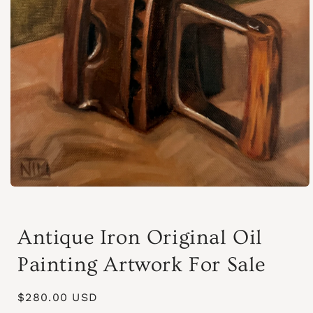
Abrir
elemento
multimedia
1
Antique Iron Original Oil
en
una
ventana
Painting Artwork For Sale
modal
Precio
$280.00 USD