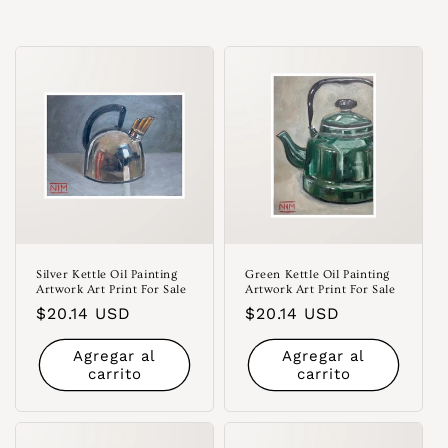
Silver Kettle Oil Painting
Green Kettle Oil Painting
Artwork Art Print For Sale
Artwork Art Print For Sale
Precio
$20.14 USD
Precio
$20.14 USD
habitual
habitual
Agregar al
Agregar al
carrito
carrito