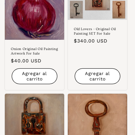
Old Lovers - Original Oil
Painting SET For Sale
Precio
$340.00 USD
habitual
Onion Original Oil Painting
Artwork For Sale
Precio
$40.00 USD
habitual
Agregar al
Agregar al
carrito
carrito