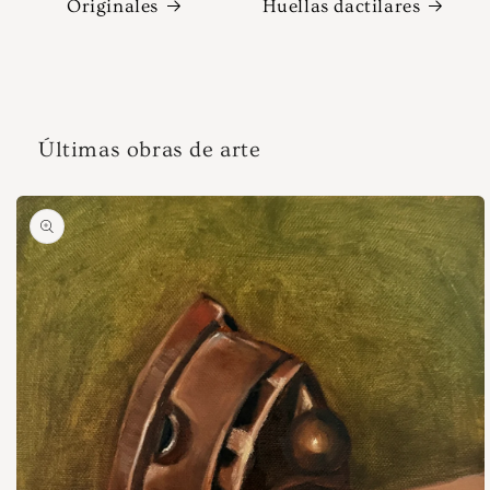
Originales
Huellas dactilares
Últimas obras de arte
Ir
directamente
a la
información
del producto