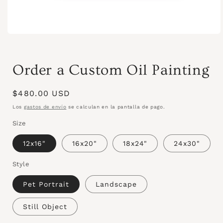
Order a Custom Oil Painting
Precio
$480.00 USD
habitual
Los
gastos de envío
se calculan en la pantalla de pago.
Size
12x16"
16x20"
18x24"
24x30"
Style
Pet Portrait
Landscape
Still Object