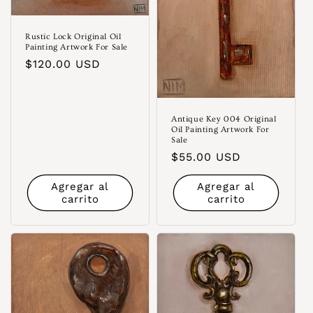
Rustic Lock Original Oil
Painting Artwork For Sale
Precio
$120.00 USD
habitual
Antique Key 004 Original
Oil Painting Artwork For
Sale
Precio
$55.00 USD
habitual
Agregar al
Agregar al
carrito
carrito