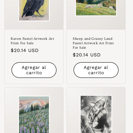
Raven Pastel Artwork Art
Sheep and Grassy Land
Print For Sale
Pastel Artwork Art Print
For Sale
Precio
$20.14 USD
Precio
$20.14 USD
habitual
habitual
Agregar al
Agregar al
carrito
carrito