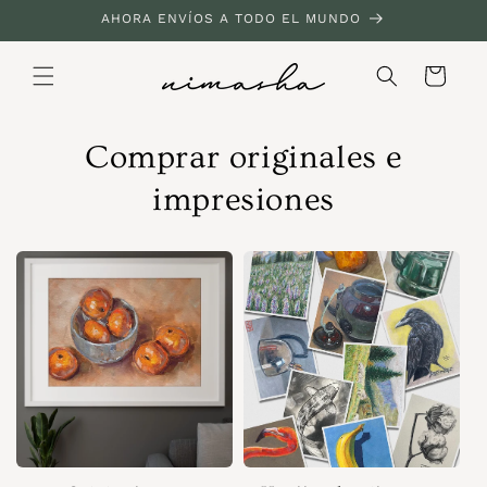
Ir
AHORA ENVÍOS A TODO EL MUNDO
directamente
al contenido
Carrito
Comprar originales e
impresiones