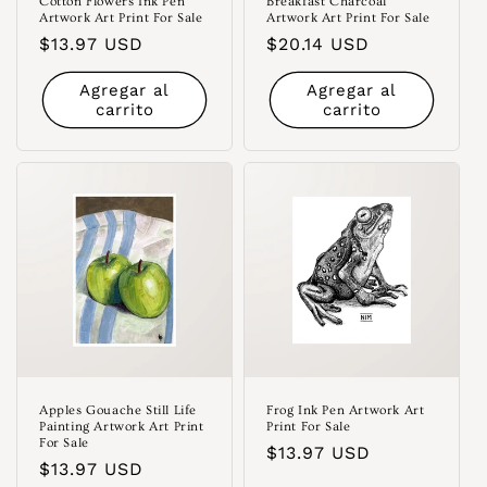
Cotton Flowers Ink Pen
Breakfast Charcoal
Artwork Art Print For Sale
Artwork Art Print For Sale
Precio
$13.97 USD
Precio
$20.14 USD
habitual
habitual
Agregar al
Agregar al
carrito
carrito
Apples Gouache Still Life
Frog Ink Pen Artwork Art
Painting Artwork Art Print
Print For Sale
For Sale
Precio
$13.97 USD
Precio
$13.97 USD
habitual