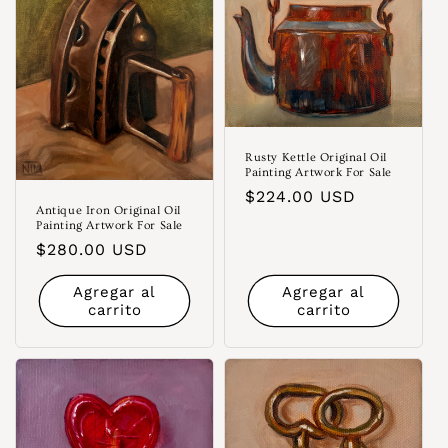
Rusty Kettle Original Oil
Painting Artwork For Sale
Precio
$224.00 USD
Antique Iron Original Oil
habitual
Painting Artwork For Sale
Precio
$280.00 USD
habitual
Agregar al
Agregar al
carrito
carrito