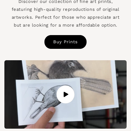
Discover our collection of fine art prints,
featuring high-quality reproductions of original
artworks. Perfect for those who appreciate art
but are looking for a more affordable option.
Buy Prints