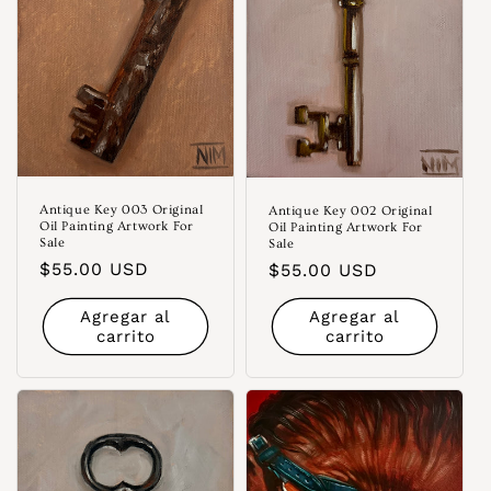
Antique Key 003 Original
Antique Key 002 Original
Oil Painting Artwork For
Oil Painting Artwork For
Sale
Sale
Precio
$55.00 USD
Precio
$55.00 USD
habitual
habitual
Agregar al
Agregar al
carrito
carrito