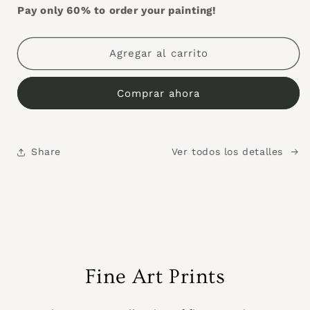
Pay only 60% to order your painting!
Agregar al carrito
Comprar ahora
Share
Ver todos los detalles
Fine Art Prints