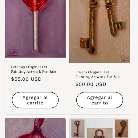
Lollipop Original Oil
Painting Artwork For Sale
Lovers Original Oil
Painting Artwork For Sale
Precio
$55.00 USD
Precio
$50.00 USD
habitual
habitual
Agregar al
Agregar al
carrito
carrito