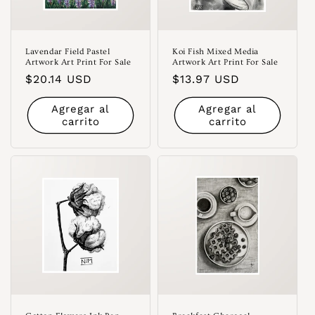
Lavendar Field Pastel
Koi Fish Mixed Media
Artwork Art Print For Sale
Artwork Art Print For Sale
Precio
$20.14 USD
Precio
$13.97 USD
habitual
habitual
Agregar al
Agregar al
carrito
carrito