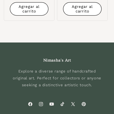
habitual
Agregar al
Agregar al
carrito
carrito
Nimasha's Art
Explore a diverse range of handcrafted
original art. Perfect for collectors or anyone
seeking a distinctive artistic touch.
Facebook
Instagram
YouTube
TikTok
X
Pinterest
(Twitter)