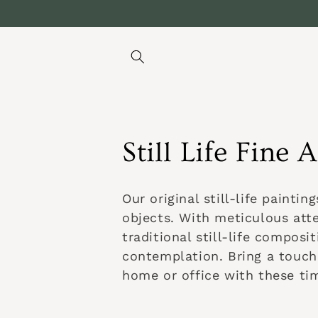
Direkt
zum
Inhalt
K
Still Life Fine A
a
Our original still-life painti
t
objects. With meticulous atte
traditional still-life compos
e
contemplation. Bring a touch
home or office with these tim
g