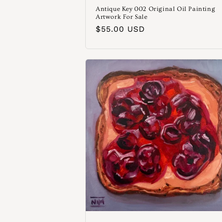
Antique Key 002 Original Oil Painting
Artwork For Sale
Normaler
$55.00 USD
Preis