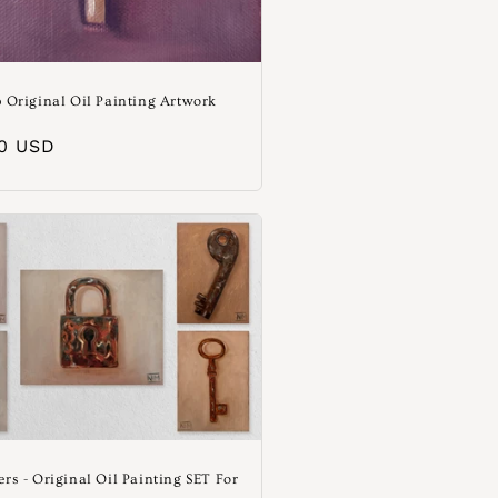
p Original Oil Painting Artwork
e
aler
00 USD
ers - Original Oil Painting SET For