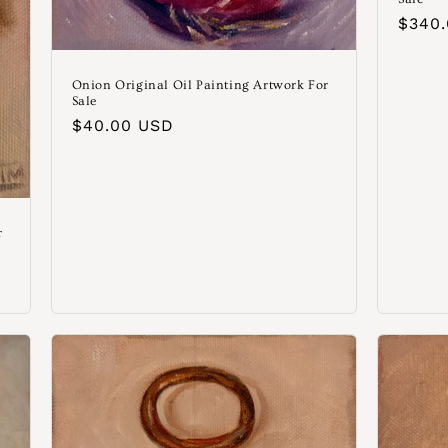
Norm
$340
Preis
Onion Original Oil Painting Artwork For
Sale
Normaler
$40.00 USD
Preis
r