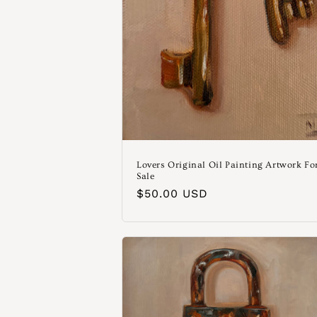
Lovers Original Oil Painting Artwork Fo
Sale
Normaler
$50.00 USD
Preis