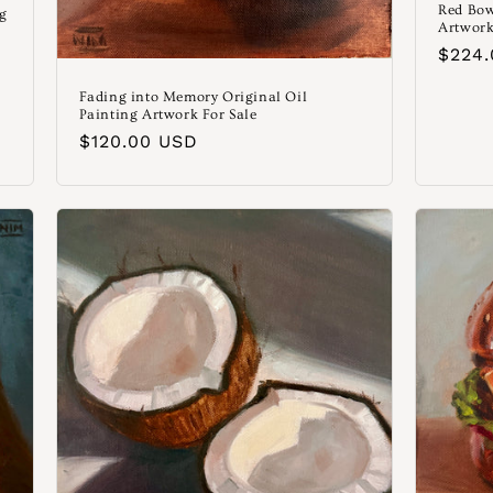
Red Bow
ng
Artwork
Norm
$224
Preis
Fading into Memory Original Oil
Painting Artwork For Sale
Normaler
$120.00 USD
Preis