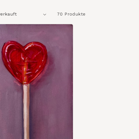
70 Produkte