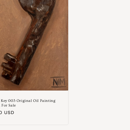
 Key 003 Original Oil Painting
 For Sale
aler
00 USD