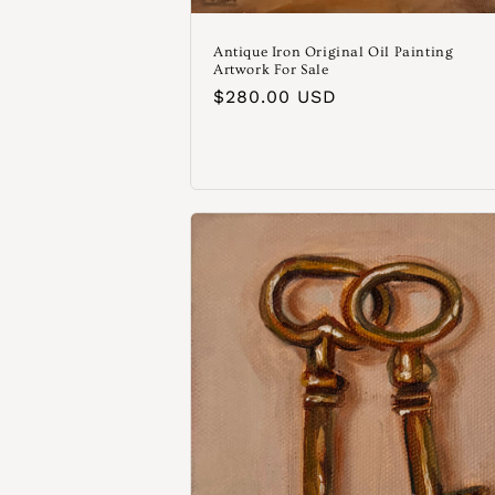
Antique Iron Original Oil Painting
Artwork For Sale
Normaler
$280.00 USD
Preis