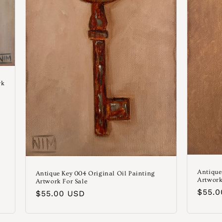
rk
Antique
Antique Key 004 Original Oil Painting
Artwork
Artwork For Sale
Norm
$55.
Normaler
$55.00 USD
Preis
Preis