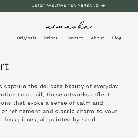
JETZT WELTWEITER VERSAND
Originals
Prints
Contact
About
Blog
rt
ngs capture the delicate beauty of everyday
ntion to detail, these artworks reflect
itions that evoke a sense of calm and
 of refinement and classic charm to your
eless pieces, all painted by hand.