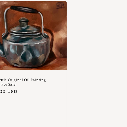
ettle Original Oil Painting
 For Sale
aler
.00 USD