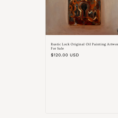
Rustic Lock Original Oil Painting Artwo
For Sale
Normaler
$120.00 USD
Preis