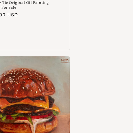
 Tie Original Oil Painting
 For Sale
aler
.00 USD