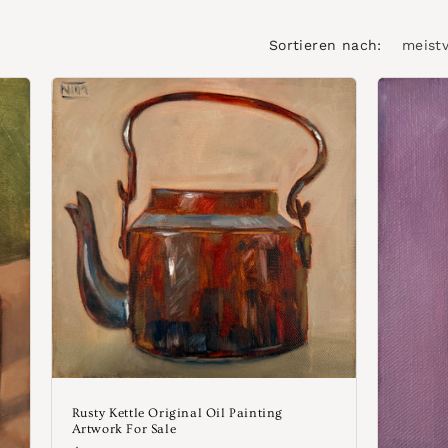
Sortieren nach:
Rusty Kettle Original Oil Painting
Artwork For Sale