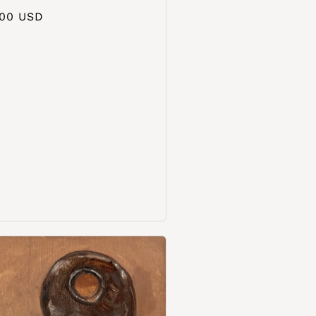
aler
.00 USD