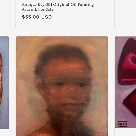
Antique Key 001 Original Oil Painting
Artwork For Sale
Normaler
$55.00 USD
Preis